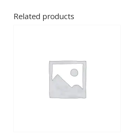
Related products