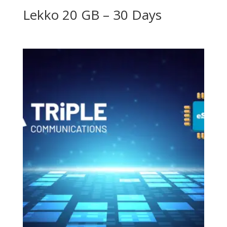
Lekko 20 GB – 30 Days