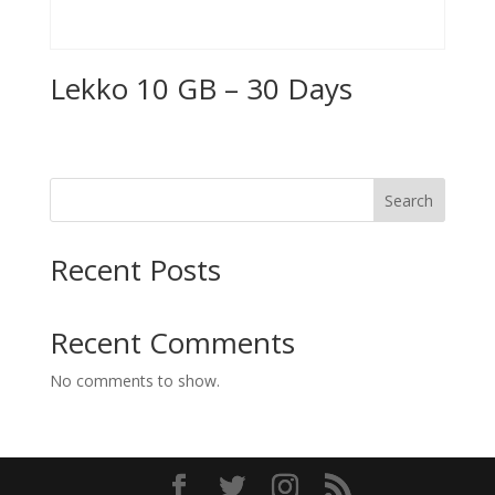
Lekko 10 GB – 30 Days
Search
Recent Posts
Recent Comments
No comments to show.