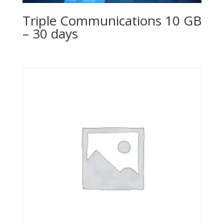
Triple Communications 10 GB
– 30 days