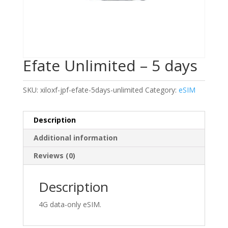
Efate Unlimited – 5 days
SKU:
xiloxf-jpf-efate-5days-unlimited
Category:
eSIM
Description
Additional information
Reviews (0)
Description
4G data-only eSIM.