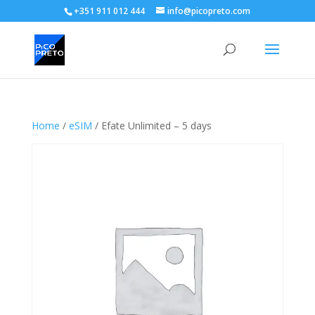
+351 911 012 444
info@picopreto.com
Home
/
eSIM
/ Efate Unlimited – 5 days