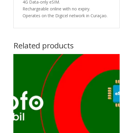
4G Data-only eSIM.
Rechargeable online with no expiry.
Operates on the Digicel network in Curaçao.
Related products