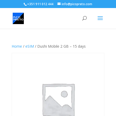
+351 911 012 444
info@picopreto.com
Home
/
eSIM
/ Dushi Mobile 2 GB – 15 days