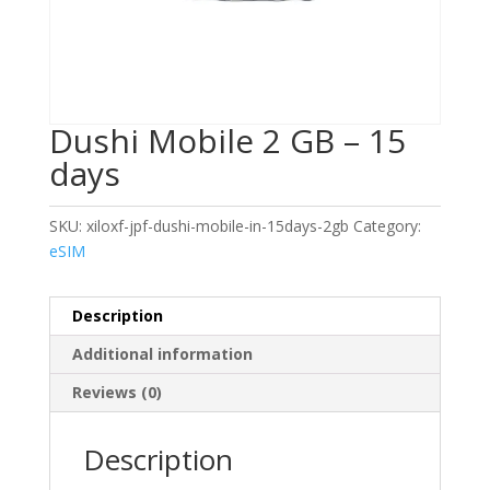
Dushi Mobile 2 GB – 15
days
SKU:
xiloxf-jpf-dushi-mobile-in-15days-2gb
Category:
eSIM
Description
Additional information
Reviews (0)
Description