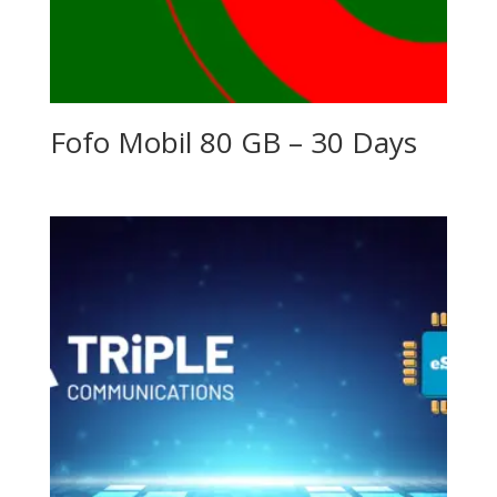
Fofo Mobil 80 GB – 30 Days