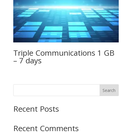
Triple Communications 1 GB
– 7 days
Search
Recent Posts
Recent Comments