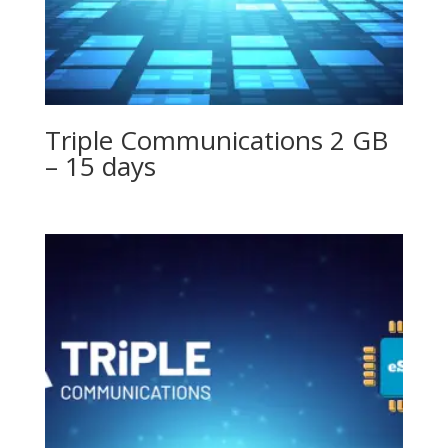
Triple Communications 2 GB
– 15 days