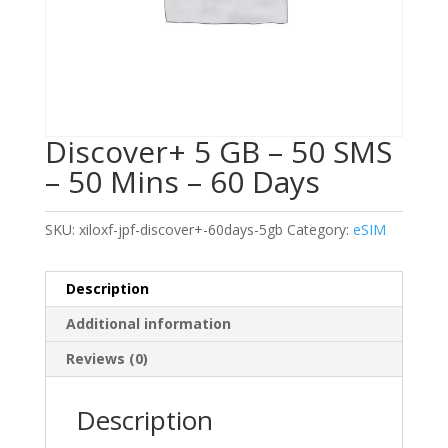
Discover+ 5 GB – 50 SMS
– 50 Mins – 60 Days
SKU:
xiloxf-jpf-discover+-60days-5gb
Category:
eSIM
Description
Additional information
Reviews (0)
Description