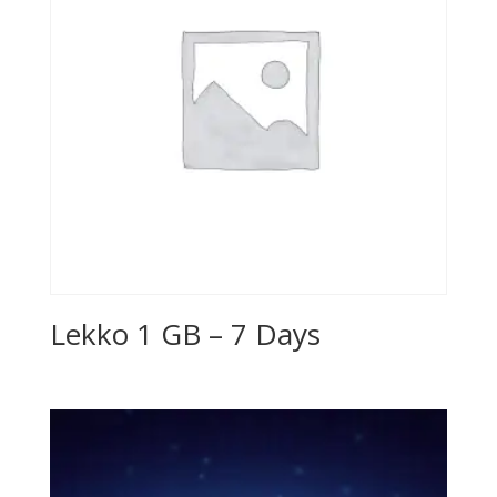
Lekko 1 GB – 7 Days