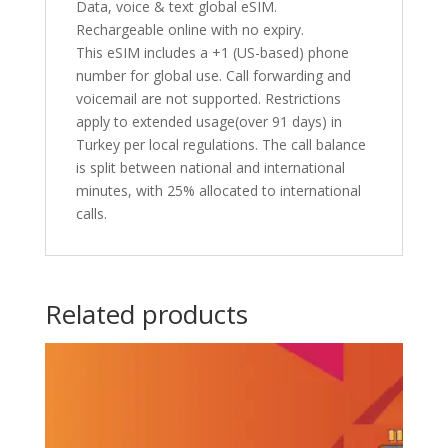
Data, voice & text global eSIM.
Rechargeable online with no expiry.
This eSIM includes a +1 (US-based) phone
number for global use. Call forwarding and
voicemail are not supported. Restrictions
apply to extended usage(over 91 days) in
Turkey per local regulations. The call balance
is split between national and international
minutes, with 25% allocated to international
calls.
Related products