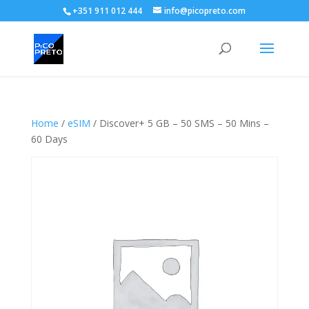
+351 911 012 444
info@picopreto.com
Home
/
eSIM
/ Discover+ 5 GB – 50 SMS – 50 Mins –
60 Days