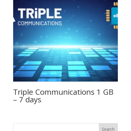
Triple Communications 1 GB
– 7 days
Search