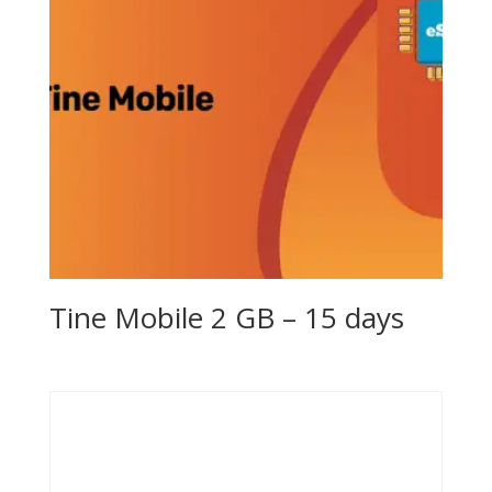
Tine Mobile 2 GB – 15 days