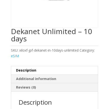
Dekanet Unlimited – 10
days
SKU:
xiloxf-jpf-dekanet-in-10days-unlimited
Category:
eSIM
Description
Additional information
Reviews (0)
Description