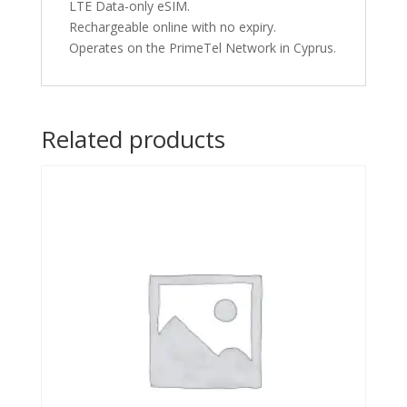
LTE Data-only eSIM.
Rechargeable online with no expiry.
Operates on the PrimeTel Network in Cyprus.
Related products