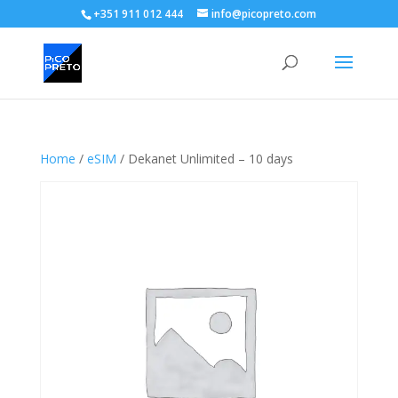
+351 911 012 444
info@picopreto.com
Home
/
eSIM
/ Dekanet Unlimited – 10 days