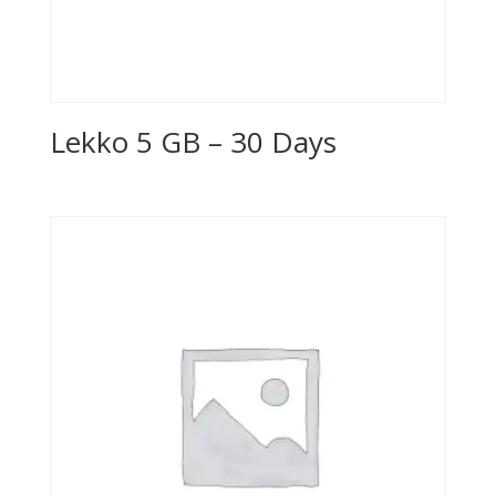
Lekko 5 GB – 30 Days