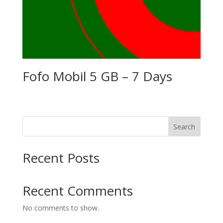
Fofo Mobil 5 GB – 7 Days
Search
Recent Posts
Recent Comments
No comments to show.