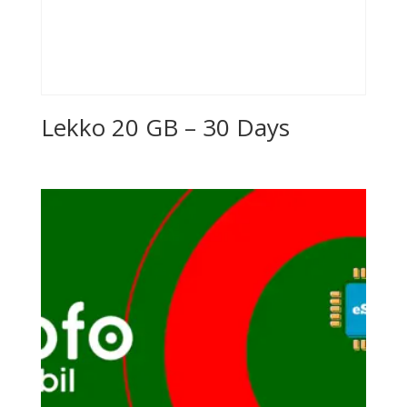
Lekko 20 GB – 30 Days