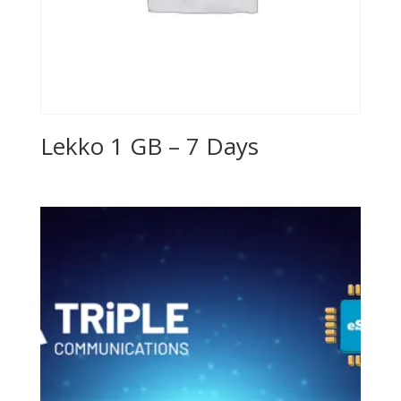
Lekko 1 GB – 7 Days