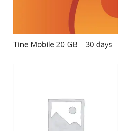
Tine Mobile 20 GB – 30 days