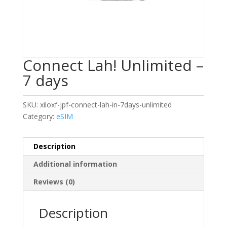
Connect Lah! Unlimited –
7 days
SKU:
xiloxf-jpf-connect-lah-in-7days-unlimited
Category:
eSIM
Description
Additional information
Reviews (0)
Description