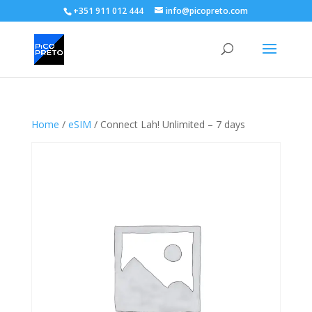
+351 911 012 444
info@picopreto.com
Home
/
eSIM
/ Connect Lah! Unlimited – 7 days