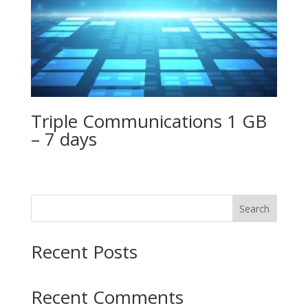
Triple Communications 1 GB
– 7 days
Search
Recent Posts
Recent Comments