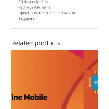
5G data-only eSIM.
Rechargeable online.
Operates on the Starhub network in
Singapore.
Related products