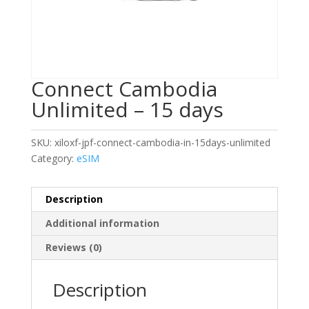
Connect Cambodia
Unlimited – 15 days
SKU:
xiloxf-jpf-connect-cambodia-in-15days-unlimited
Category:
eSIM
Description
Additional information
Reviews (0)
Description