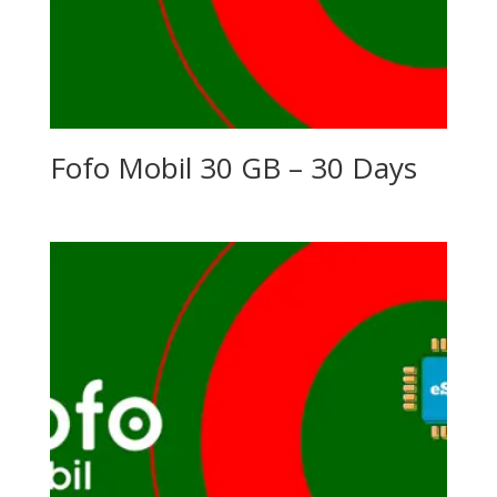
Fofo Mobil 30 GB – 30 Days