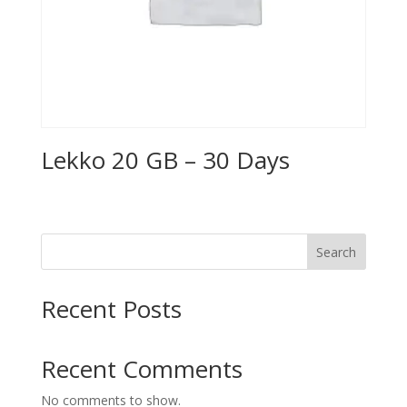
Lekko 20 GB – 30 Days
Search
Recent Posts
Recent Comments
No comments to show.