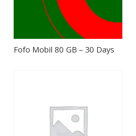
Fofo Mobil 80 GB – 30 Days