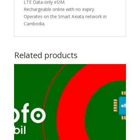
LTE Data-only eSIM.
Rechargeable online with no expiry.
Operates on the Smart Axiata network in
Cambodia.
Related products