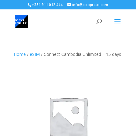
+351 911 012 444
info@picopreto.com
Home
/
eSIM
/ Connect Cambodia Unlimited – 15 days