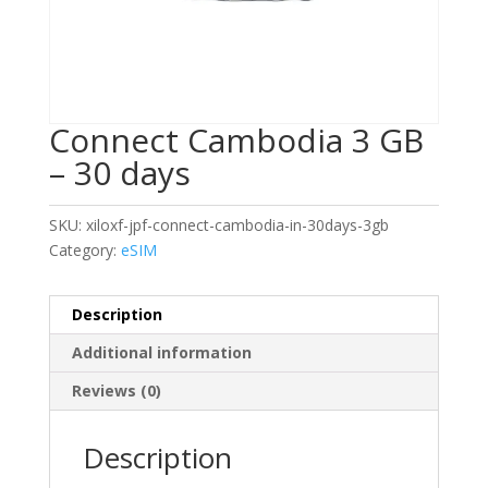
Connect Cambodia 3 GB
– 30 days
SKU:
xiloxf-jpf-connect-cambodia-in-30days-3gb
Category:
eSIM
Description
Additional information
Reviews (0)
Description