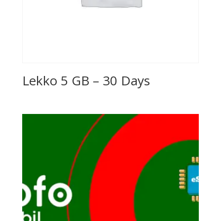
Lekko 5 GB – 30 Days