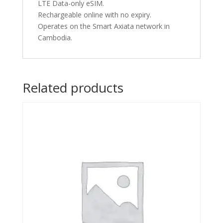
LTE Data-only eSIM.
Rechargeable online with no expiry.
Operates on the Smart Axiata network in
Cambodia.
Related products