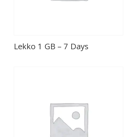
Lekko 1 GB – 7 Days