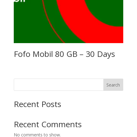
Fofo Mobil 80 GB – 30 Days
Search
Recent Posts
Recent Comments
No comments to show.