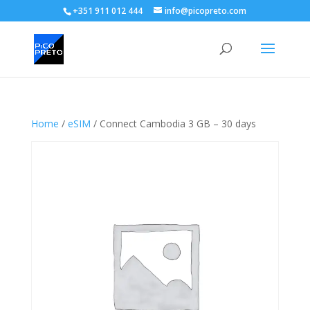
+351 911 012 444
info@picopreto.com
Home
/
eSIM
/ Connect Cambodia 3 GB – 30 days