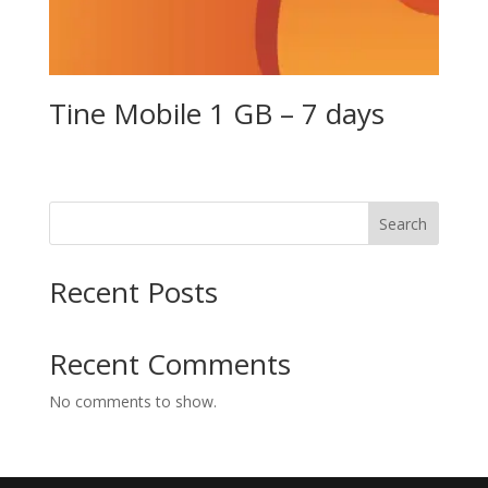
Tine Mobile 1 GB – 7 days
Search
Recent Posts
Recent Comments
No comments to show.