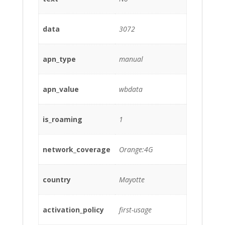
data
3072
apn_type
manual
apn_value
wbdata
is_roaming
1
network_coverage
Orange:4G
country
Mayotte
activation_policy
first-usage