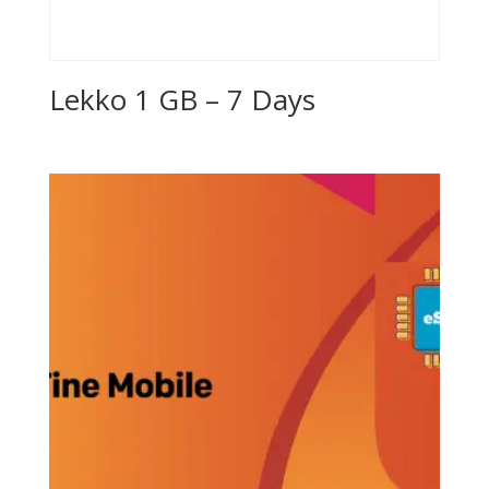
Lekko 1 GB – 7 Days