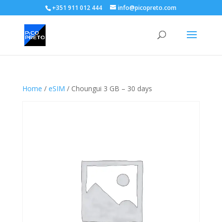
+351 911 012 444
info@picopreto.com
Home
/
eSIM
/ Choungui 3 GB – 30 days