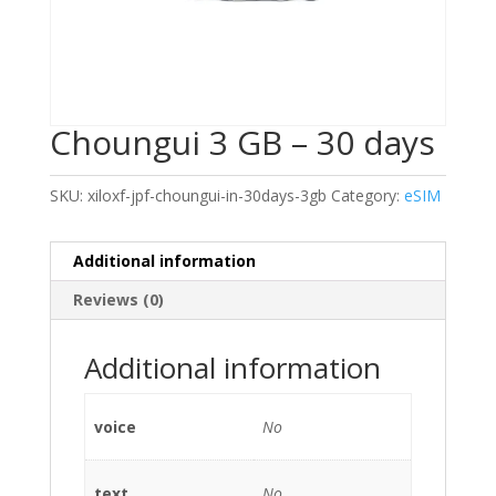
Choungui 3 GB – 30 days
SKU:
xiloxf-jpf-choungui-in-30days-3gb
Category:
eSIM
Additional information
Reviews (0)
Additional information
voice
No
text
No