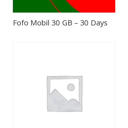
Fofo Mobil 30 GB – 30 Days