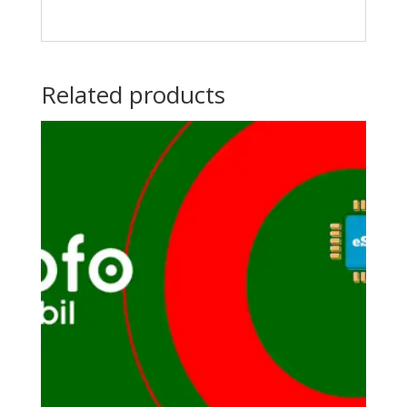
Related products