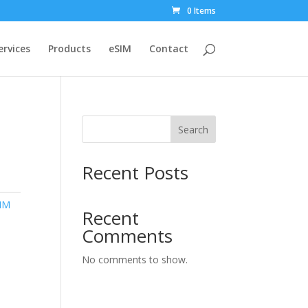
0 Items
ervices
Products
eSIM
Contact
Search
Recent Posts
IM
Recent
Comments
No comments to show.