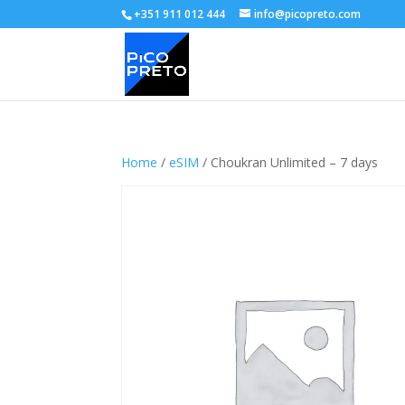
+351 911 012 444
info@picopreto.com
Home
/
eSIM
/ Choukran Unlimited – 7 days