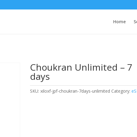
Home
S
Choukran Unlimited – 7
days
SKU:
xiloxf-jpf-choukran-7days-unlimited
Category:
eS