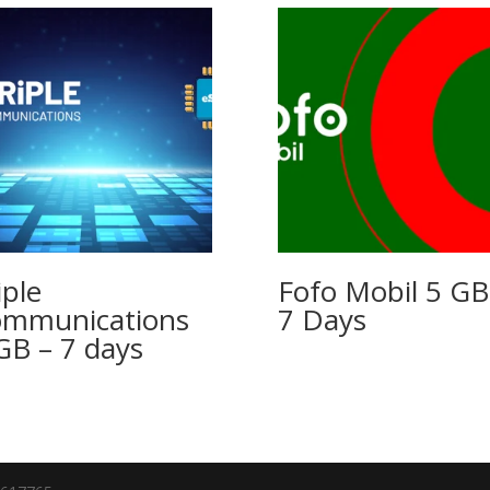
iple
Fofo Mobil 5 GB
mmunications
7 Days
GB – 7 days