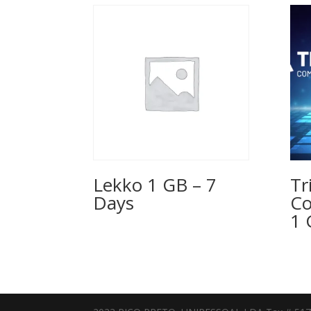
Lekko 1 GB – 7
Tr
Days
Co
1 