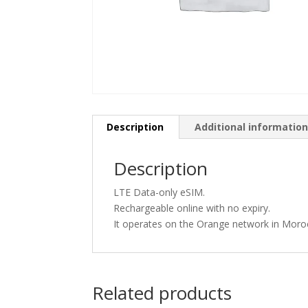
Description
Additional informatio
Description
LTE Data-only eSIM.
Rechargeable online with no expiry.
It operates on the Orange network in Moro
Related products