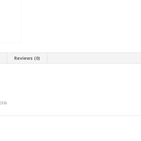
n
Reviews (0)
cco.