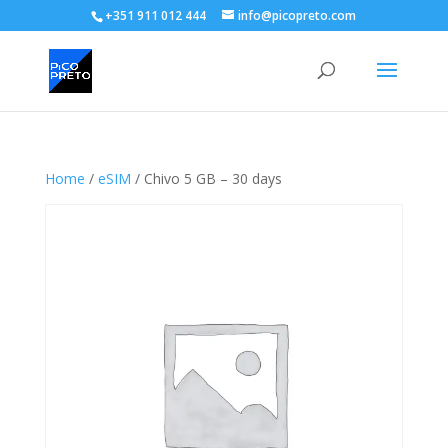
+351 911 012 444
info@picopreto.com
Home
/
eSIM
/ Chivo 5 GB – 30 days