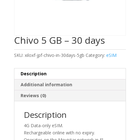
Chivo 5 GB – 30 days
SKU:
xiloxf-jpf-chivo-in-30days-5gb
Category:
eSIM
Description
Additional information
Reviews (0)
Description
4G Data-only eSIM.
Rechargeable online with no expiry.
Operates on the Movistar network in El