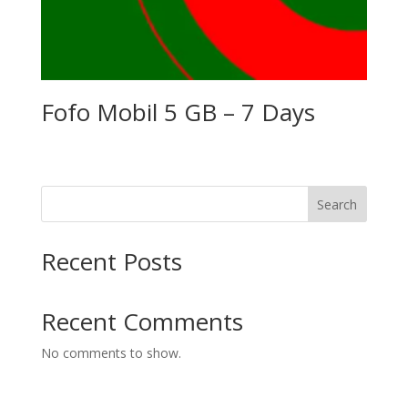
Fofo Mobil 5 GB – 7 Days
Search
Recent Posts
Recent Comments
No comments to show.