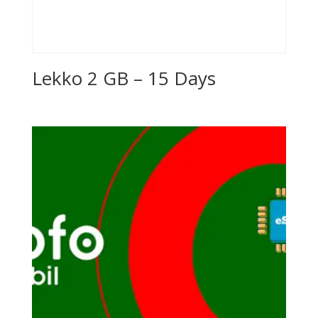
Lekko 2 GB – 15 Days