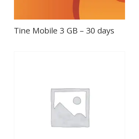
Tine Mobile 3 GB – 30 days