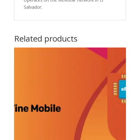
Salvador.
Related products