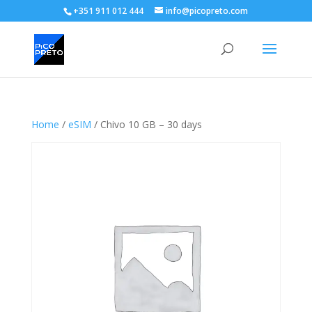
+351 911 012 444
info@picopreto.com
Home
/
eSIM
/ Chivo 10 GB – 30 days