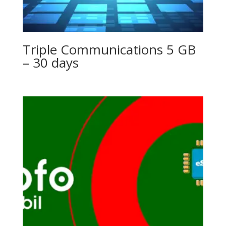
Triple Communications 5 GB
– 30 days