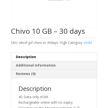
Chivo 10 GB – 30 days
SKU:
xiloxf-jpf-chivo-in-30days-10gb
Category:
eSIM
Description
Additional information
Reviews (0)
Description
4G Data-only eSIM.
Rechargeable online with no expiry.
Operates on the Movistar network in El