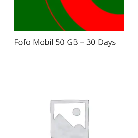
Fofo Mobil 50 GB – 30 Days