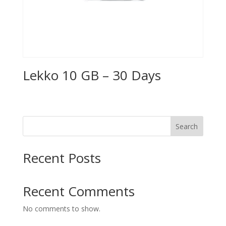
Lekko 10 GB – 30 Days
Search
Recent Posts
Recent Comments
No comments to show.