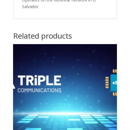
Salvador.
Related products