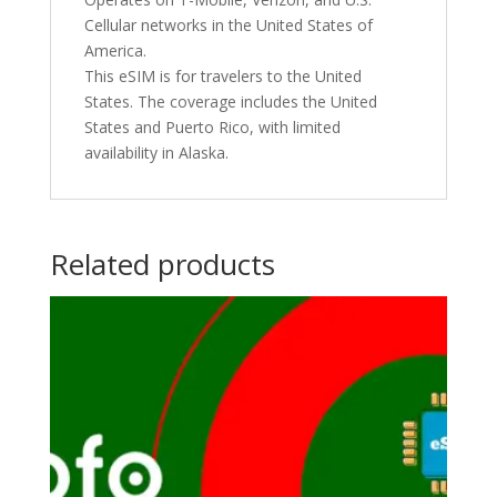
Cellular networks in the United States of
America.
This eSIM is for travelers to the United
States. The coverage includes the United
States and Puerto Rico, with limited
availability in Alaska.
Related products