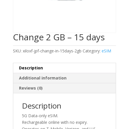
Change 2 GB – 15 days
SKU:
xiloxf-jpf-change-in-15days-2gb
Category:
eSIM
Description
Additional information
Reviews (0)
Description
5G Data-only eSIM.
Rechargeable online with no expiry.
Operates on T-Mobile, Verizon, and U.S.