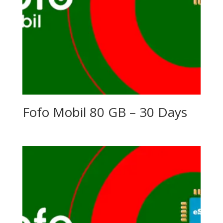
Fofo Mobil 80 GB – 30 Days