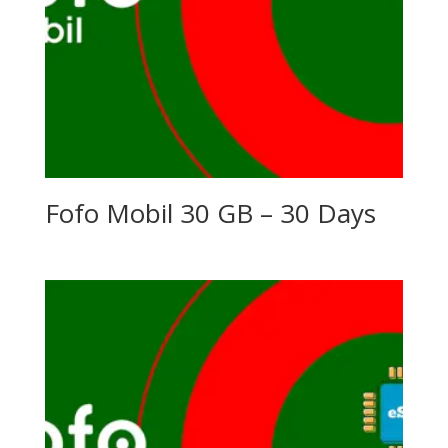
Fofo Mobil 30 GB – 30 Days