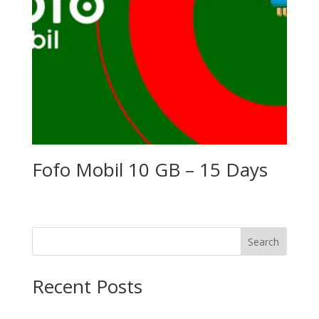
Fofo Mobil 10 GB – 15 Days
Search
Recent Posts