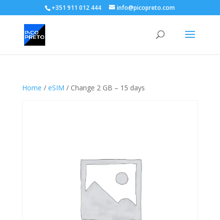
+351 911 012 444
info@picopreto.com
Home
/
eSIM
/ Change 2 GB – 15 days