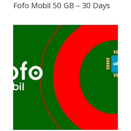
Fofo Mobil 50 GB – 30 Days