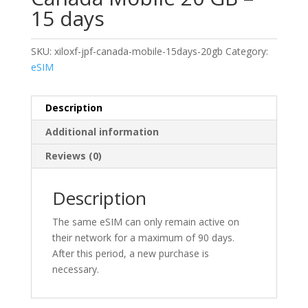
15 days
SKU:
xiloxf-jpf-canada-mobile-15days-20gb
Category:
eSIM
Description
Additional information
Reviews (0)
Description
The same eSIM can only remain active on
their network for a maximum of 90 days.
After this period, a new purchase is
necessary.