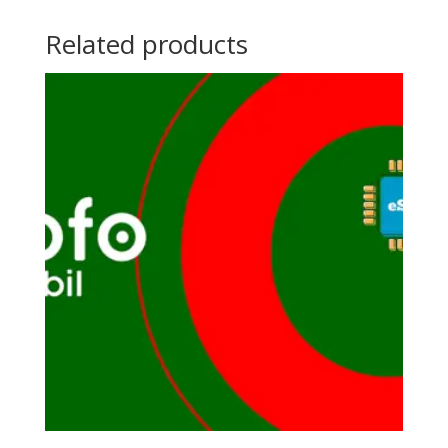
Related products