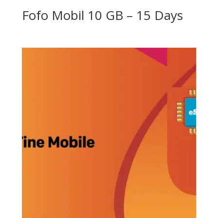
Fofo Mobil 10 GB – 15 Days