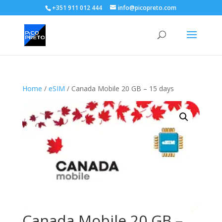
+351 911 012 444
info@picopreto.com
Home
/
eSIM
/ Canada Mobile 20 GB – 15 days
Canada Mobile 20 GB –