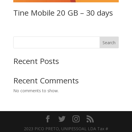
Tine Mobile 20 GB – 30 days
Search
Recent Posts
Recent Comments
No comments to show.
2023 PICO PRETO, UNIPESSOAL LDA Tax #