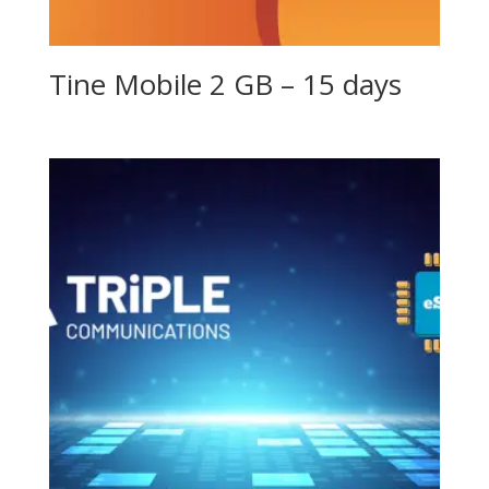
Tine Mobile 2 GB – 15 days