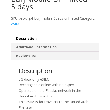
5 days
SKU:
xiloxf-jpf-burj-mobile-5days-unlimited
Category:
eSIM
Description
Additional information
Reviews (0)
Description
5G data-only eSIM.
Rechargeable online with no expiry.
Operates on the Etisalat network in the
United Arab Emirates.
This eSIM is for travelers to the United Arab
Emirates.