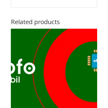
Related products