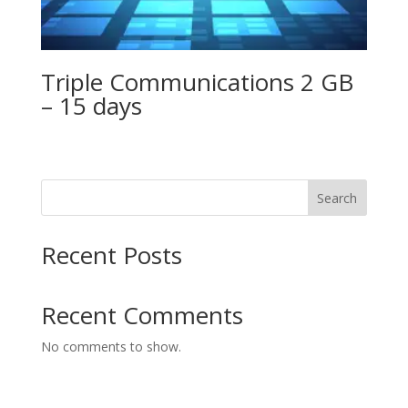
Triple Communications 2 GB
– 15 days
Search
Recent Posts
Recent Comments
No comments to show.