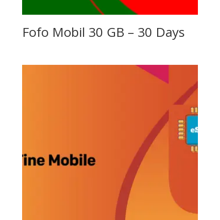
Fofo Mobil 30 GB – 30 Days