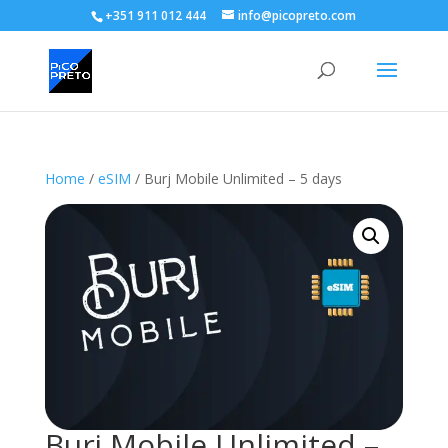
+351 911 012 444
info@picopreto.com
Home
/
eSIM
/ Burj Mobile Unlimited – 5 days
Burj Mobile Unlimited –