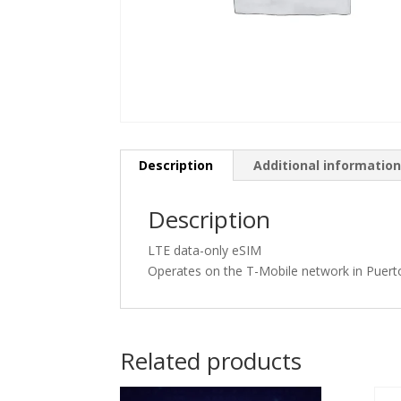
Description
Additional informatio
Description
LTE data-only eSIM
Operates on the T-Mobile network in Puert
Related products