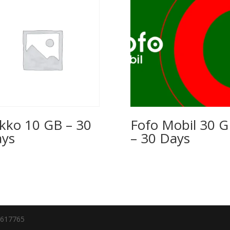
kko 10 GB – 30
Fofo Mobil 30 
ys
– 30 Days
7617765