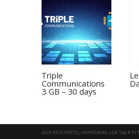
Triple
Le
Communications
Da
3 GB – 30 days
2023 PICO PRETO, UNIPESSOAL LDA Tax # 51