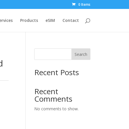
0 Items
ervices
Products
eSIM
Contact
Search
d
Recent Posts
Recent
Comments
No comments to show.