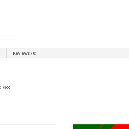
n
Reviews (0)
o Rico