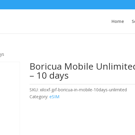
Home
S
ays
Boricua Mobile Unlimite
– 10 days
SKU:
xiloxf-jpf-boricua-in-mobile-10days-unlimited
Category:
eSIM