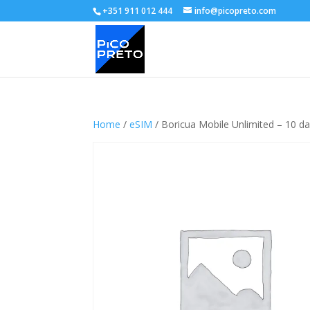
+351 911 012 444
info@picopreto.com
Home
/
eSIM
/ Boricua Mobile Unlimited – 10 d