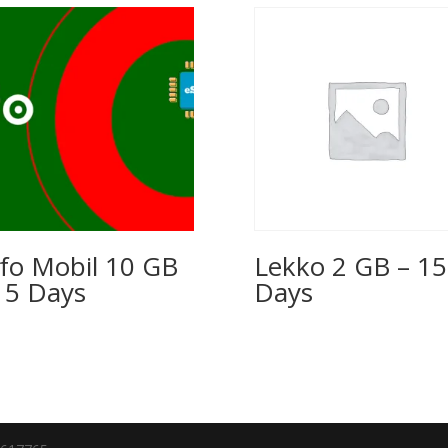
fo Mobil 10 GB
Lekko 2 GB – 15
15 Days
Days