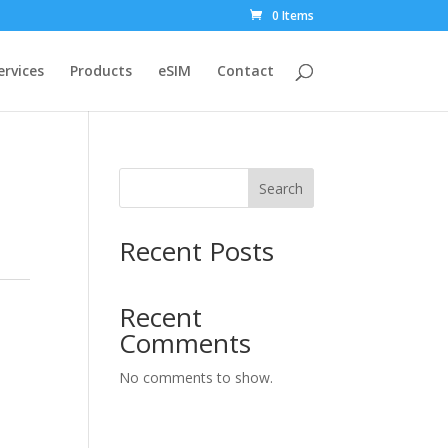
0 Items
ervices
Products
eSIM
Contact
Search
Recent Posts
Recent
Comments
No comments to show.