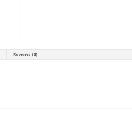
n
Reviews (0)