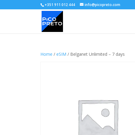
+351 911 012 444
info@picopreto.com
Home
/
eSIM
/ Belganet Unlimited – 7 days