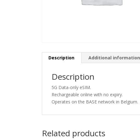
Description
Additional informatio
Description
5G Data-only eSIM.
Rechargeable online with no expiry.
Operates on the BASE network in Belgium.
Related products