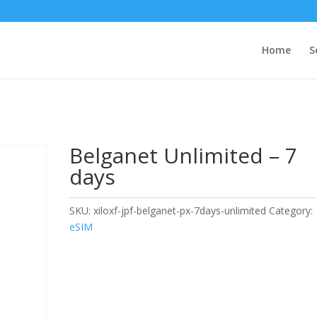
Home
S
Belganet Unlimited – 7
days
SKU:
xiloxf-jpf-belganet-px-7days-unlimited
Category:
eSIM