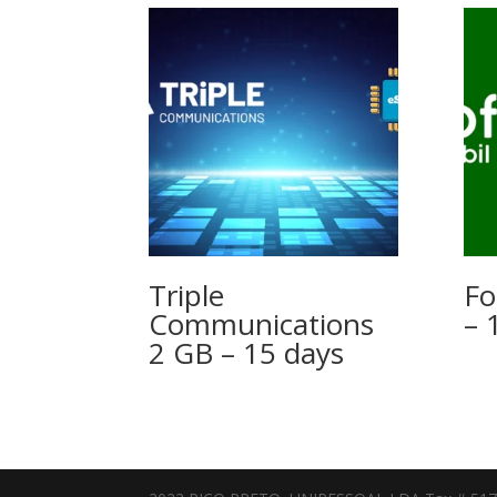
Triple
Fo
Communications
– 
2 GB – 15 days