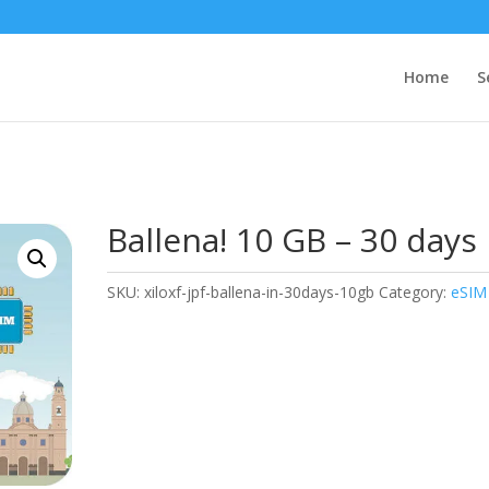
Home
S
Ballena! 10 GB – 30 days
SKU:
xiloxf-jpf-ballena-in-30days-10gb
Category:
eSIM