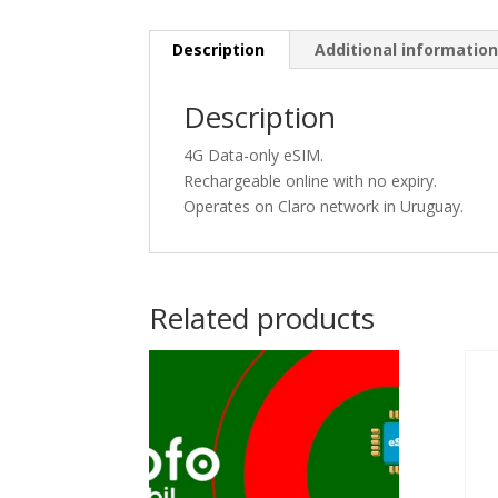
Description
Additional informatio
Description
4G Data-only eSIM.
Rechargeable online with no expiry.
Operates on Claro network in Uruguay.
Related products