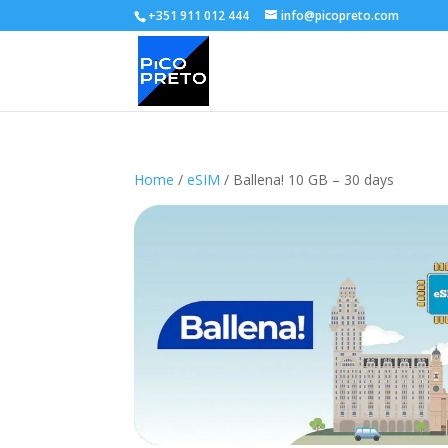
+351 911 012 444
info@picopreto.com
Home
/
eSIM
/ Ballena! 10 GB – 30 days