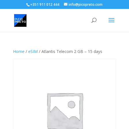
+351 911 012 444
info@picopreto.com
Home
/
eSIM
/ Atlantis Telecom 2 GB – 15 days