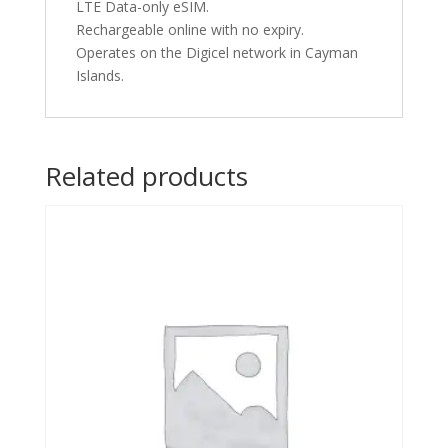
LTE Data-only eSIM.
Rechargeable online with no expiry.
Operates on the Digicel network in Cayman
Islands.
Related products