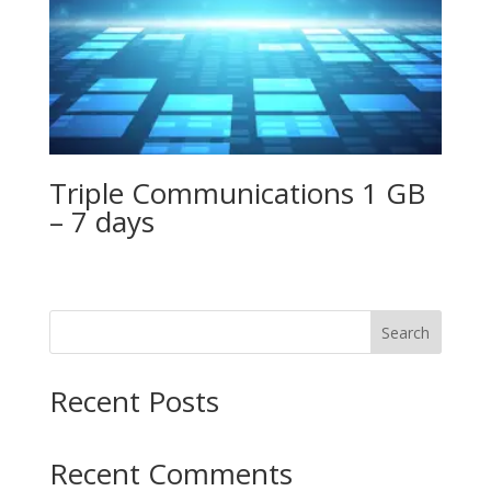
Triple Communications 1 GB
– 7 days
Search
Recent Posts
Recent Comments