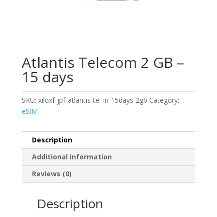
Atlantis Telecom 2 GB –
15 days
SKU:
xiloxf-jpf-atlantis-tel-in-15days-2gb
Category:
eSIM
Description
Additional information
Reviews (0)
Description