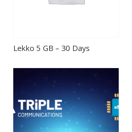
Lekko 5 GB – 30 Days