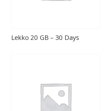
Lekko 20 GB – 30 Days