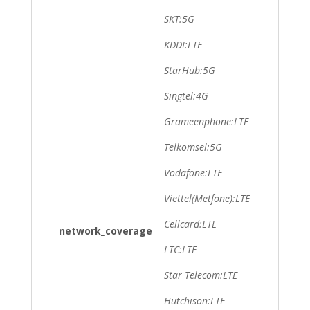
SKT:5G
KDDI:LTE
StarHub:5G
Singtel:4G
Grameenphone:LTE
Telkomsel:5G
Vodafone:LTE
Viettel(Metfone):LTE
Cellcard:LTE
network_coverage
LTC:LTE
Star Telecom:LTE
Hutchison:LTE