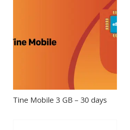
Tine Mobile 3 GB – 30 days