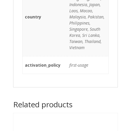
Indonesia, Japan,
Laos, Macao,
country
Malaysia, Pakistan,
Philippines,
Singapore, South
Korea, Sri Lanka,
Taiwan, Thailand,
Vietnam
activation_policy
first-usage
Related products