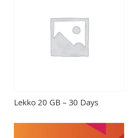
Lekko 20 GB – 30 Days