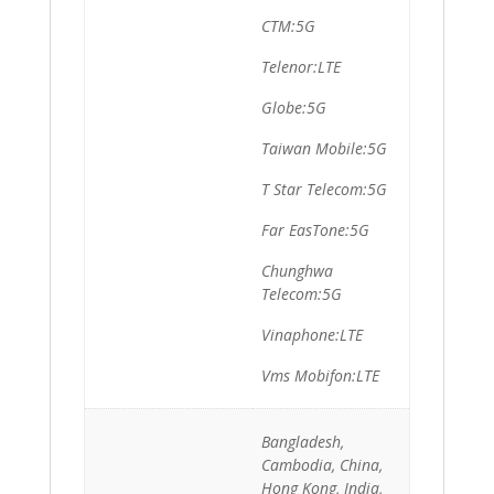
CTM:5G
Telenor:LTE
Globe:5G
Taiwan Mobile:5G
T Star Telecom:5G
Far EasTone:5G
Chunghwa
Telecom:5G
Vinaphone:LTE
Vms Mobifon:LTE
Bangladesh,
Cambodia, China,
Hong Kong, India,