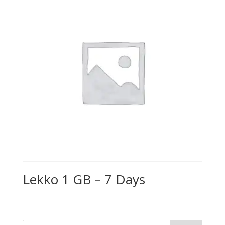
Lekko 1 GB – 7 Days