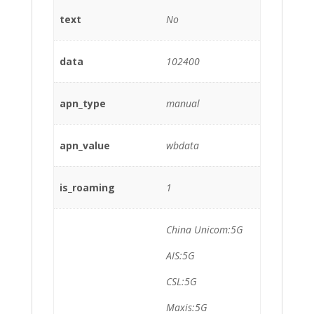
text
No
data
102400
apn_type
manual
apn_value
wbdata
is_roaming
1
China Unicom:5G
AIS:5G
CSL:5G
Maxis:5G