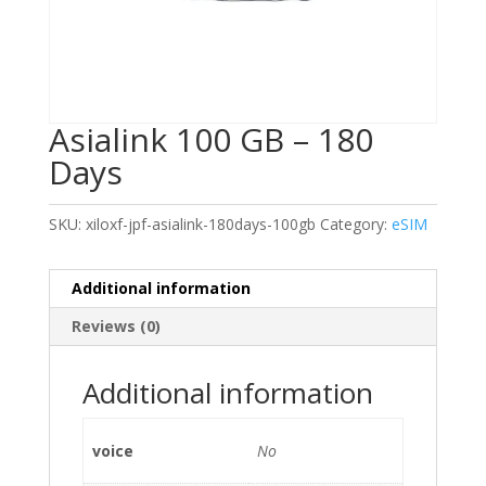
Asialink 100 GB – 180
Days
SKU:
xiloxf-jpf-asialink-180days-100gb
Category:
eSIM
Additional information
Reviews (0)
Additional information
voice
No