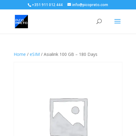
+351 911 012 444
info@picopreto.com
Home
/
eSIM
/ Asialink 100 GB – 180 Days