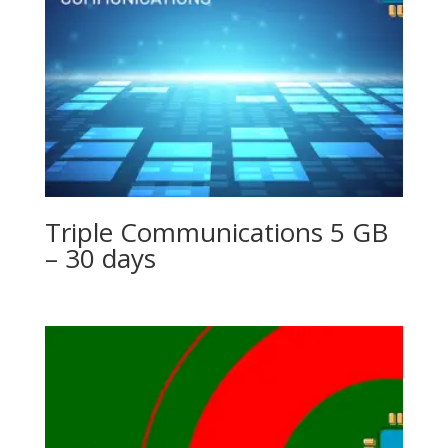
Triple Communications 5 GB
– 30 days