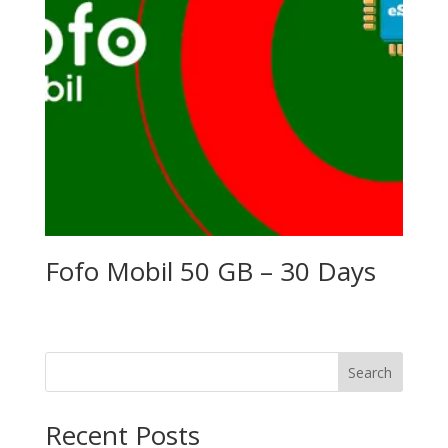
Fofo Mobil 50 GB – 30 Days
Search
Recent Posts