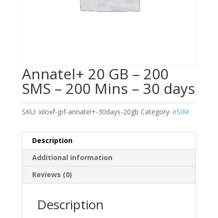
Annatel+ 20 GB – 200
SMS – 200 Mins – 30 days
SKU:
xiloxf-jpf-annatel+-30days-20gb
Category:
eSIM
Description
Additional information
Reviews (0)
Description