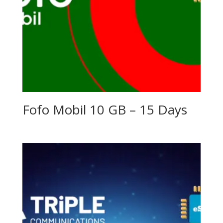
Fofo Mobil 10 GB – 15 Days