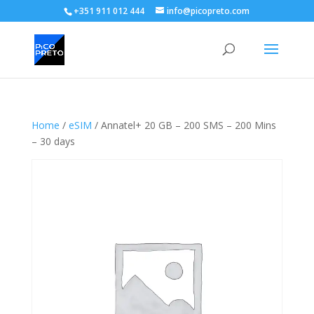
+351 911 012 444
info@picopreto.com
Home
/
eSIM
/ Annatel+ 20 GB – 200 SMS – 200 Mins
– 30 days