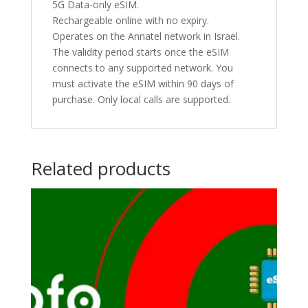
5G Data-only eSIM.
Rechargeable online with no expiry.
Operates on the Annatel network in Israel.
The validity period starts once the eSIM
connects to any supported network. You
must activate the eSIM within 90 days of
purchase. Only local calls are supported.
Related products