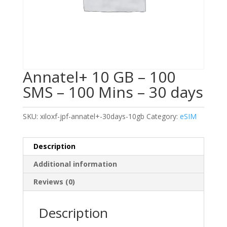
Annatel+ 10 GB – 100
SMS – 100 Mins – 30 days
SKU:
xiloxf-jpf-annatel+-30days-10gb
Category:
eSIM
Description
Additional information
Reviews (0)
Description