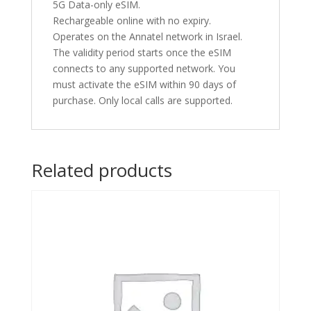
5G Data-only eSIM.
Rechargeable online with no expiry.
Operates on the Annatel network in Israel.
The validity period starts once the eSIM
connects to any supported network. You
must activate the eSIM within 90 days of
purchase. Only local calls are supported.
Related products