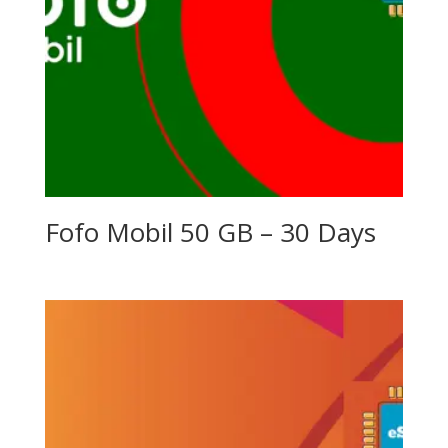
Fofo Mobil 50 GB – 30 Days