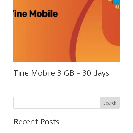
Tine Mobile 3 GB – 30 days
Search
Recent Posts