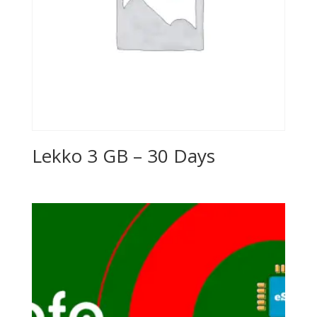
Lekko 3 GB – 30 Days