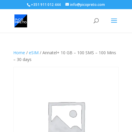
+351 911 012 444
info@picopreto.com
Home
/
eSIM
/ Annatel+ 10 GB – 100 SMS – 100 Mins
– 30 days