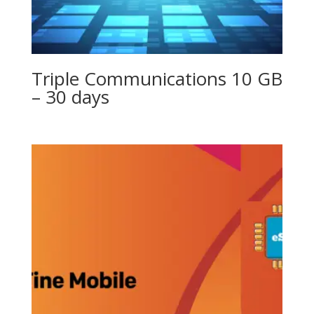
Triple Communications 10 GB
– 30 days