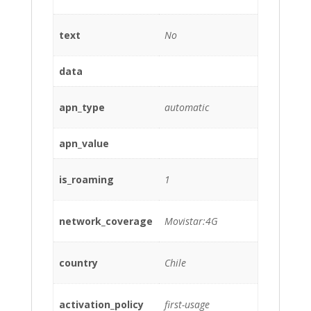
text
No
data
apn_type
automatic
apn_value
is_roaming
1
network_coverage
Movistar:4G
country
Chile
activation_policy
first-usage