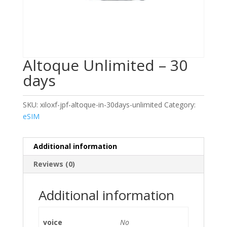
Altoque Unlimited – 30
days
SKU:
xiloxf-jpf-altoque-in-30days-unlimited
Category:
eSIM
Additional information
Reviews (0)
Additional information
voice
No