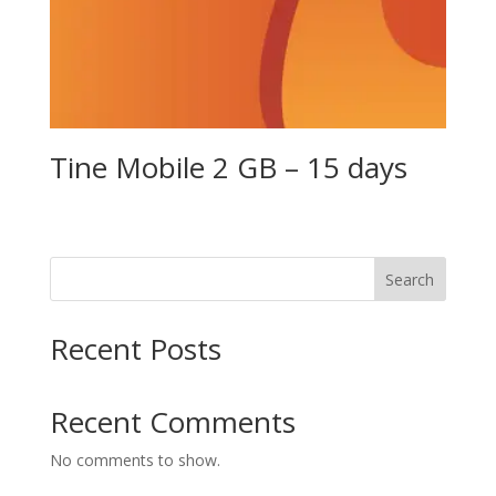
Tine Mobile 2 GB – 15 days
Search
Recent Posts
Recent Comments
No comments to show.