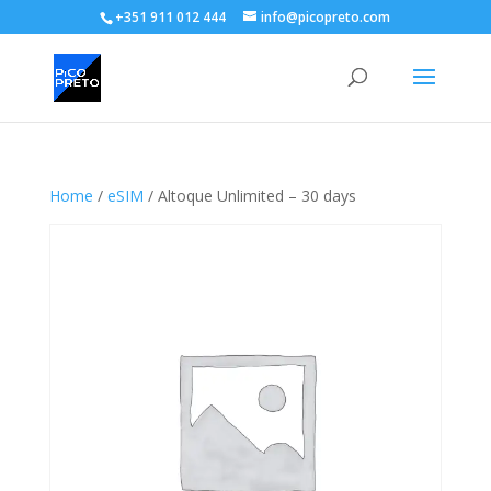
+351 911 012 444
info@picopreto.com
Home
/
eSIM
/ Altoque Unlimited – 30 days