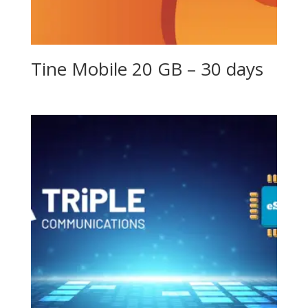
Tine Mobile 20 GB – 30 days