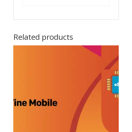
Related products