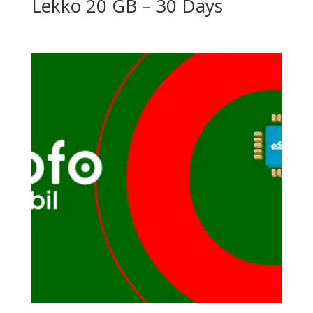
Lekko 20 GB – 30 Days