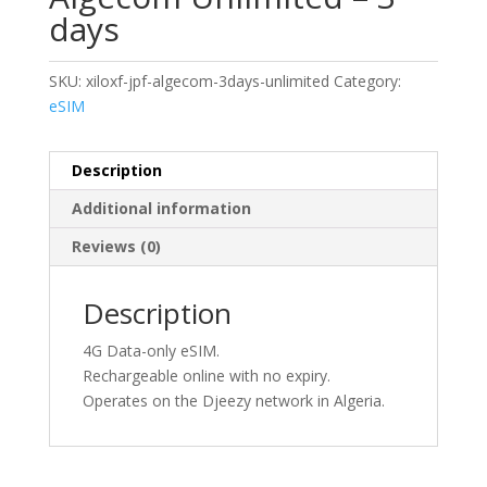
days
SKU:
xiloxf-jpf-algecom-3days-unlimited
Category:
eSIM
Description
Additional information
Reviews (0)
Description
4G Data-only eSIM.
Rechargeable online with no expiry.
Operates on the Djeezy network in Algeria.