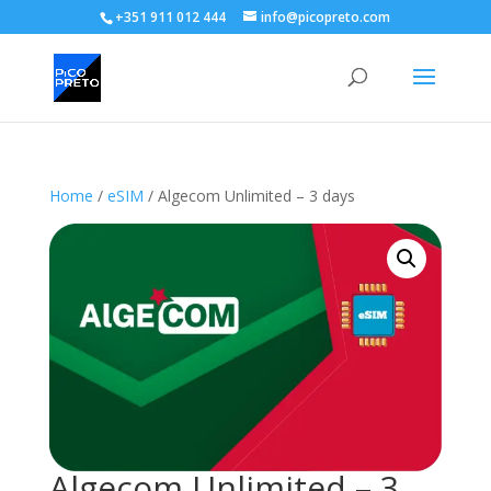
+351 911 012 444
info@picopreto.com
Home
/
eSIM
/ Algecom Unlimited – 3 days
Algecom Unlimited – 3