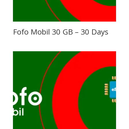
Fofo Mobil 30 GB – 30 Days