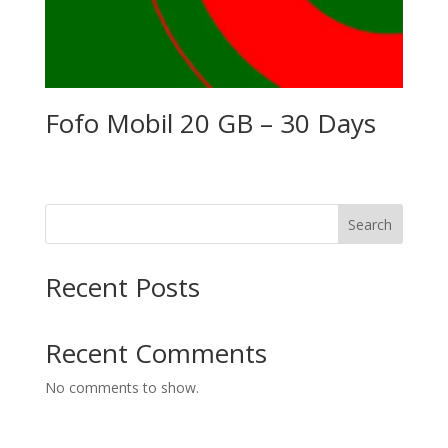
Fofo Mobil 20 GB – 30 Days
Search
Recent Posts
Recent Comments
No comments to show.