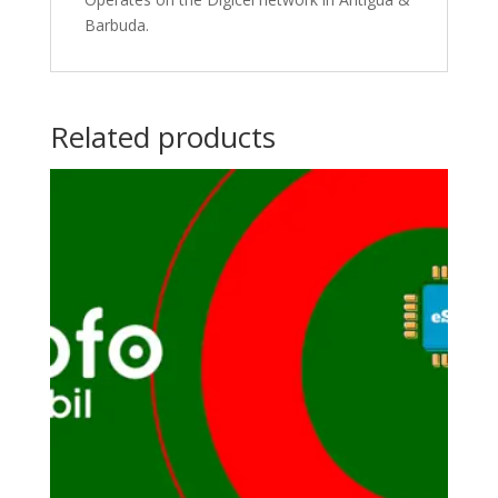
Barbuda.
Related products