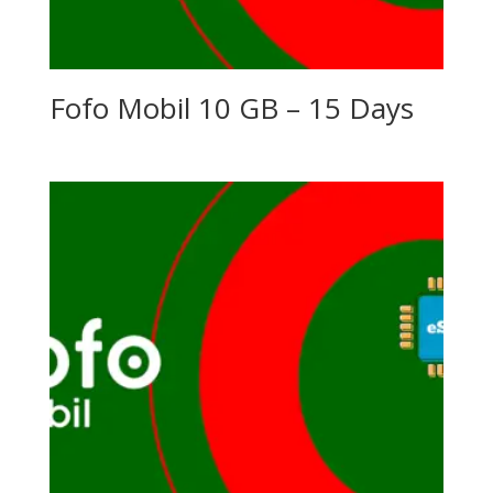
Fofo Mobil 10 GB – 15 Days