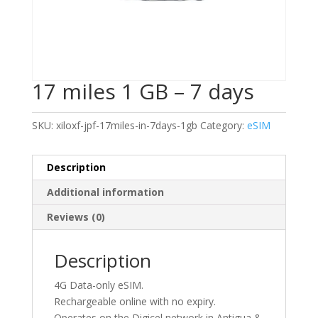
17 miles 1 GB – 7 days
SKU:
xiloxf-jpf-17miles-in-7days-1gb
Category:
eSIM
Description
Additional information
Reviews (0)
Description
4G Data-only eSIM.
Rechargeable online with no expiry.
Operates on the Digicel network in Antigua &