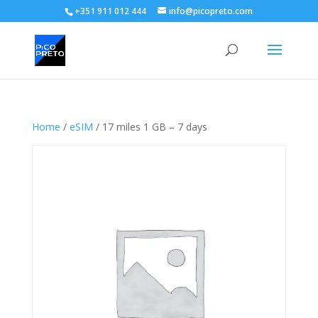
+351 911 012 444
info@picopreto.com
Home
/
eSIM
/ 17 miles 1 GB – 7 days