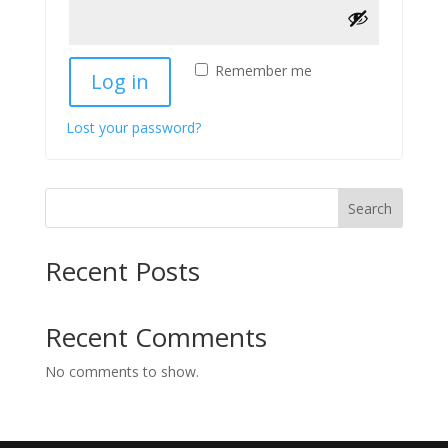
Remember me
Log in
Lost your password?
Search
Recent Posts
Recent Comments
No comments to show.