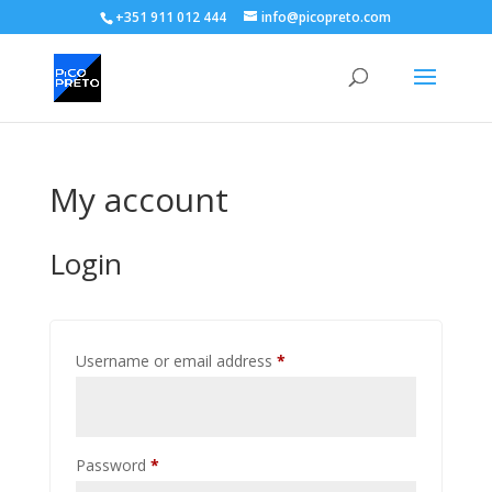
+351 911 012 444
info@picopreto.com
My account
Login
Required
Username or email address
*
Required
Password
*